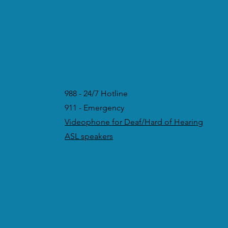
988 - 24/7 Hotline
911 - Emergency
Videophone for Deaf/Hard of Hearing
ASL speakers