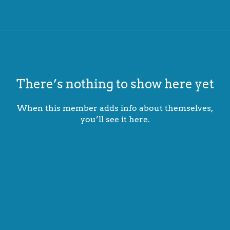
There’s nothing to show here yet
When this member adds info about themselves,
you’ll see it here.