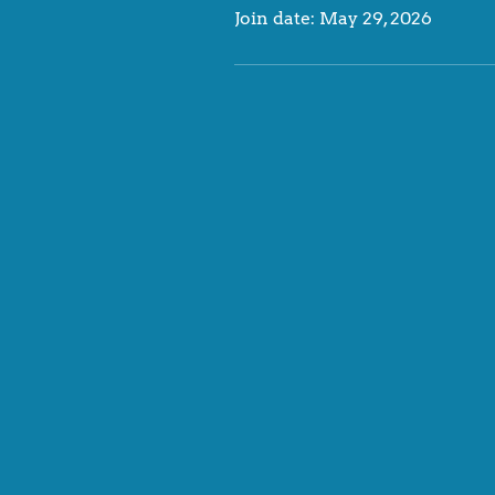
Join date: May 29, 2026