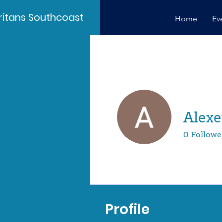
itans Southcoast
Home
Ev
Alex
0
Followe
Profile
Profile