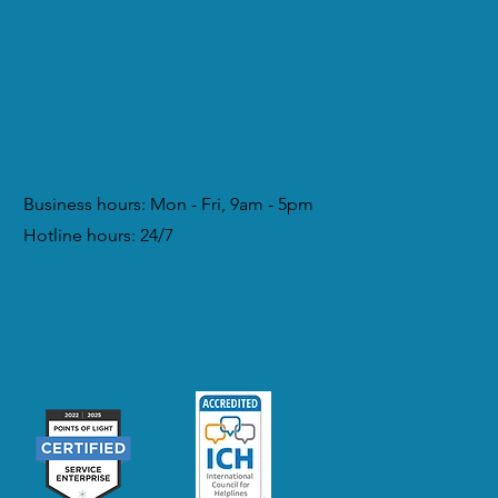
Business hours: Mon - Fri, 9am - 5pm
Hotline hours: 24/7