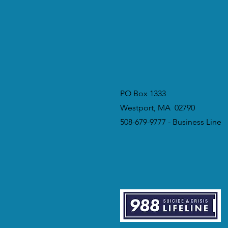
PO Box 1333
Westport, MA 02790
508-679-9777 - Business Line