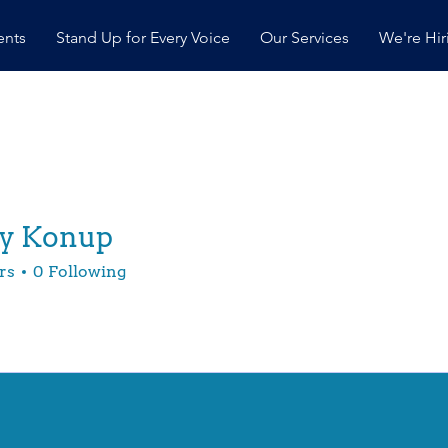
ents
Stand Up for Every Voice
Our Services
We're Hir
ey Konup
rs
0
Following