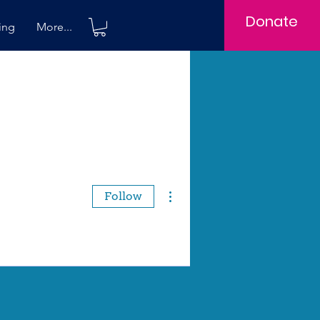
Donate
ing
More...
More actions
Follow