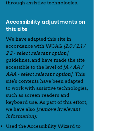
through assistive technologies.
Accessibility adjustments on
this site
We have adapted this site in
accordance with WCAG
[2.0 / 2.1 /
2.2 - select relevant option]
guidelines, and have made the site
accessible to the level of
[A / AA /
AAA - select relevant option].
This
site's contents have been adapted
to work with assistive technologies,
such as screen readers and
keyboard use. As part of this effort,
we have also
[remove irrelevant
information]:
Used the Accessibility Wizard to