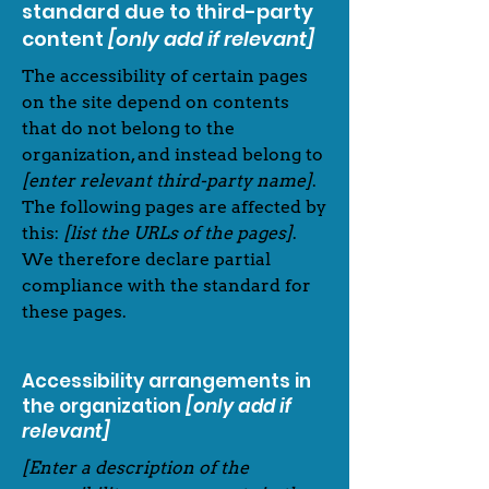
standard due to third-party
content
[only add if relevant]
The accessibility of certain pages
on the site depend on contents
that do not belong to the
organization, and instead belong to
[enter relevant third-party name]
.
The following pages are affected by
this:
[list the URLs of the pages]
.
We therefore declare partial
compliance with the standard for
these pages.
Accessibility arrangements in
the organization
[only add if
relevant]
[Enter a description of the