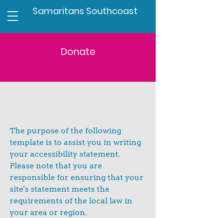
Samaritans Southcoast
Donate
The purpose of the following
template is to assist you in writing
your accessibility statement.
Please note that you are
responsible for ensuring that your
site's statement meets the
requirements of the local law in
your area or region.