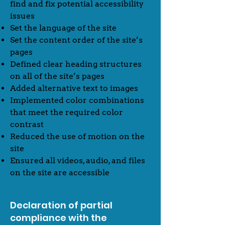
find and fix potential accessibility
issues
Set the language of the site
Set the content order of the site’s
pages
Defined clear heading structures
on all of the site’s pages
Added alternative text to images
Implemented color combinations
that meet the required color
contrast
Reduced the use of motion on the
site
Ensured all videos, audio, and files
on the site are accessible
Declaration of partial
compliance with the