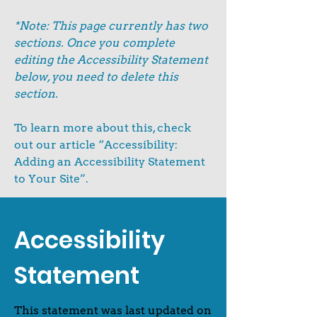
*Note: This page currently has two
sections. Once you complete
editing the Accessibility Statement
below, you need to delete this
section.
To learn more about this, check
out our article
“Accessibility:
Adding an Accessibility Statement
to Your Site”.
Accessibility
Statement
This statement was last updated on