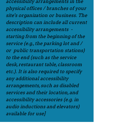
accessibility arrangements in the
physical offices / branches of your
site's organization or business. The
description can include all current
accessibility arrangements -
starting from the beginning of the
service (e.g., the parking lot and /
or public transportation stations)
to the end (such as the service
desk, restaurant table, classroom
etc.). It is also required to specify
any additional accessibility
arrangements, such as disabled
services and their location, and
accessibility accessories (e.g. in
audio inductions and elevators)
available for use]