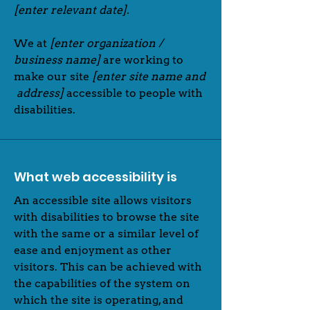
[enter relevant date].
We at
[enter organization /
business name]
are working to
make our site
[enter site name and
address]
accessible to people with
disabilities.
What web accessibility is
An accessible site allows visitors
with disabilities to browse the site
with the same or a similar level of
ease and enjoyment as other
visitors. This can be achieved with
the capabilities of the system on
which the site is operating, and