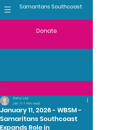
Samaritans Southcoast
Donate
Post
Darcy Lee
Jan 11
1 min read
January 11, 2026 - WBSM -
Samaritans Southcoast
Expands Role in