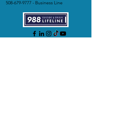
508-679-9777
- Business Line
988 - 24/7 Hotline
911 - Emergency
Videophone for Deaf/Hard of Hearing
ASL speakers
Business hours: Mon - Fri, 9am - 5pm
Hotline hours: 24/7