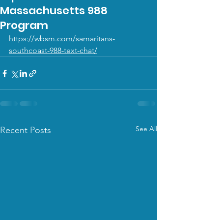
Massachusetts 988
Program
https://wbsm.com/samaritans-
southcoast-988-text-chat/
See All
Recent Posts