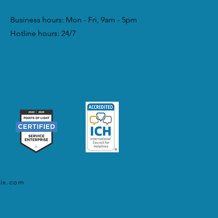
Business hours: Mon - Fri, 9am - 5pm
Hotline hours: 24/7
ix.com