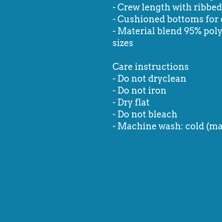
- Crew length with ribbed 
- Cushioned bottoms for 
- Material blend 95% poly
sizes
Care instructions
- Do not dryclean
- Do not iron
- Dry flat
- Do not bleach
- Machine wash: cold (ma