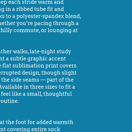
keep each stride warm and
g in a ribbed tube fit and
ks to a polyester-spandex blend,
ether you’re pacing through a
a chilly commute, or lounging at
ther walks, late-night study
nt a subtle graphic accent
 flat sublimation print covers
errupted design, though slight
t the side seams — part of the
ilable in three sizes to fit a
 feel like a small, thoughtful
routine.
g at the foot for added warmth
int covering entire sock