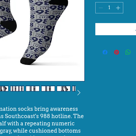
mation socks bring awareness
s Southcoast's 988 hotline. The
calf with a repeating numeric
t gray, while cushioned bottoms