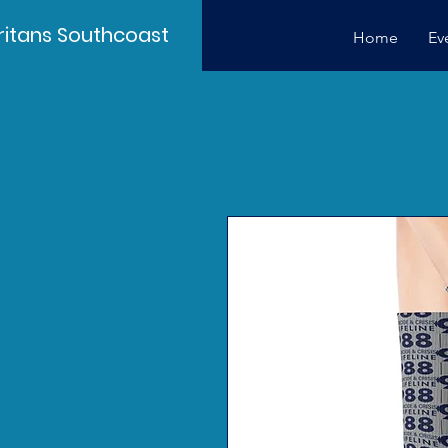
itans Southcoast
Home
Ev