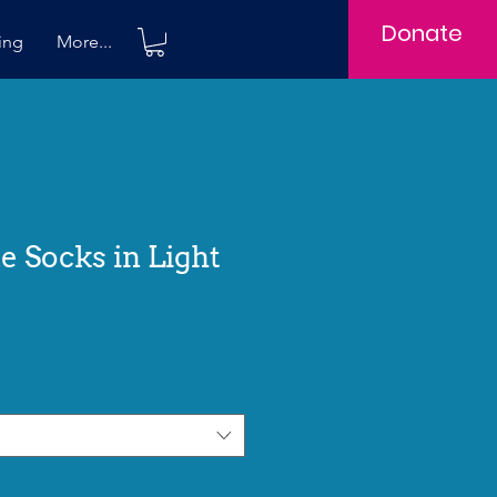
Donate
ing
More...
ne Socks in Light
e