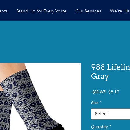
ents
Stand Up for Every Voice
Our Services
We're Hir
988 Lifeli
Gray
Regular
Sale
 $11.67 
$8.17
Price
Pric
Size
*
Select
Quantity
*