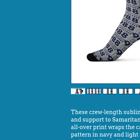
These crew-length subli
and support to Samaritan
all-over print wraps the 
pattern in navy and ligh