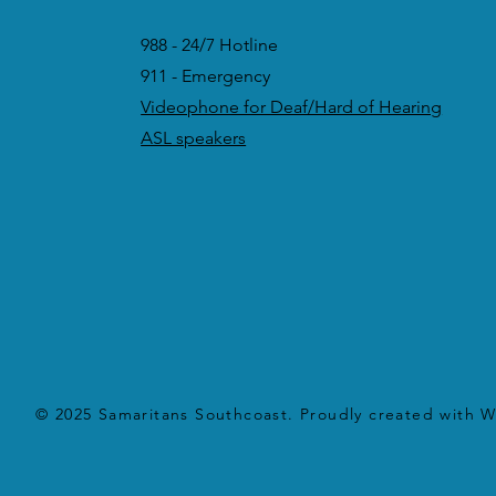
988 - 24/7 Hotline
911 - Emergency
Videophone for Deaf/Hard of Hearing
ASL speakers
© 2025 Samaritans Southcoast. Proudly created with
W