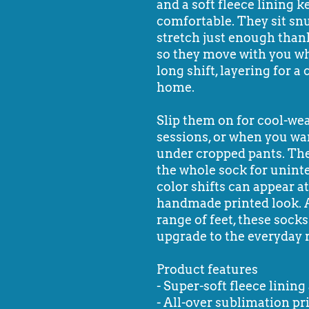
and a soft fleece lining 
comfortable. They sit snu
stretch just enough than
so they move with you wh
long shift, layering for 
home.
Slip them on for cool-wea
sessions, or when you wa
under cropped pants. The
the whole sock for unint
color shifts can appear a
handmade printed look. Ava
range of feet, these socks
upgrade to the everyday 
Product features
- Super-soft fleece linin
- All-over sublimation pr