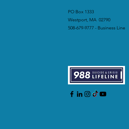
PO Box 1333
Westport, MA 02790
508-679-9777 - Business Line