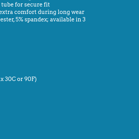
tube for secure fit
extra comfort during long wear
ester, 5% spandex; available in 3
x 30C or 90F)